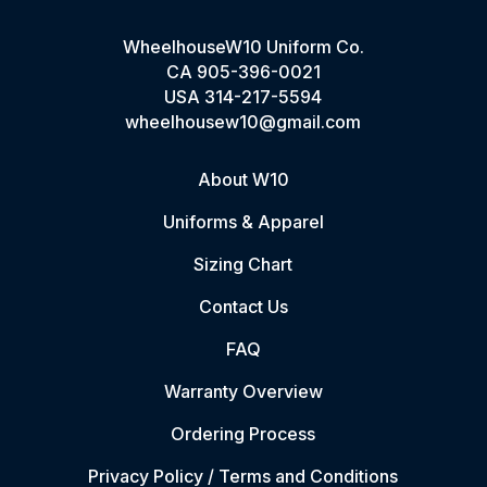
WheelhouseW10 Uniform Co.
CA
905-396-0021
USA
314-217-5594
wheelhousew10@gmail.com
About W10
Uniforms & Apparel
Sizing Chart
Contact Us
FAQ
Warranty Overview
Ordering Process
Privacy Policy / Terms and Conditions