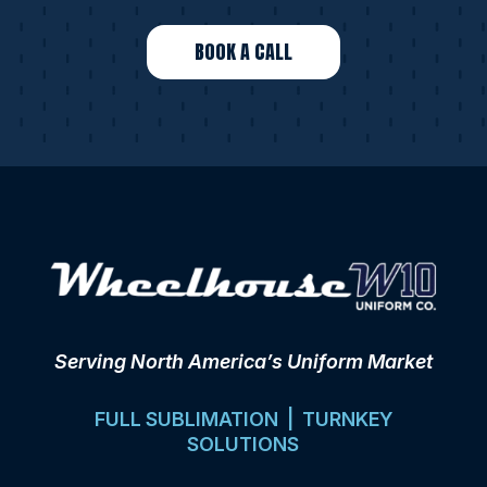
BOOK A CALL
Serving North America’s Uniform Market
FULL SUBLIMATION | TURNKEY
SOLUTIONS