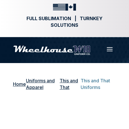
FULL SUBLIMATION | TURNKEY
SOLUTIONS
Uniforms and
This and
This and That
Home
Apparel
That
Uniforms