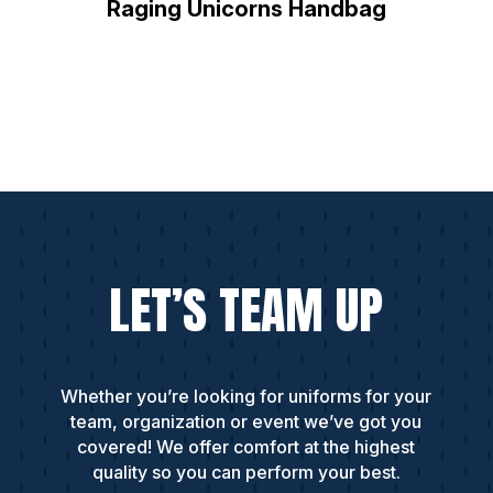
Raging Unicorns Handbag
LET’S TEAM UP
Whether you’re looking for uniforms for your
team, organization or event we’ve got you
covered! We offer comfort at the highest
quality so you can perform your best.