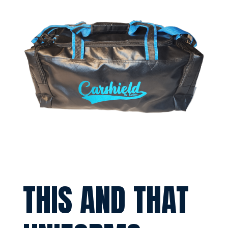
THIS AND THAT