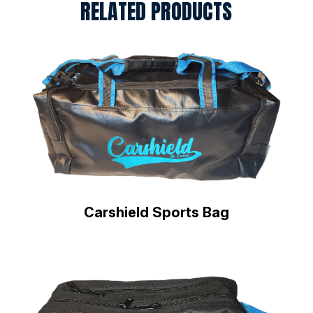
RELATED PRODUCTS
Carshield Sports Bag