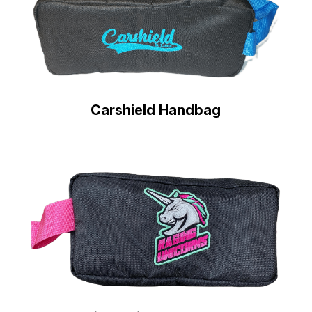
Carshield Handbag