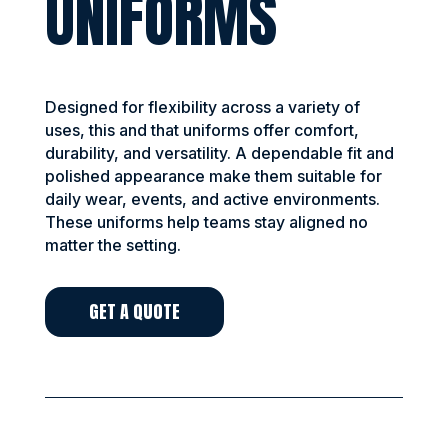
UNIFORMS
Designed for flexibility across a variety of
uses, this and that uniforms offer comfort,
durability, and versatility. A dependable fit and
polished appearance make them suitable for
daily wear, events, and active environments.
These uniforms help teams stay aligned no
matter the setting.
GET A QUOTE