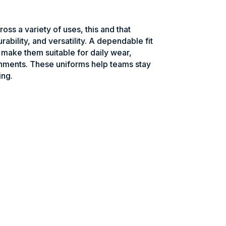
ross a variety of uses, this and that
rability, and versatility. A dependable fit
make them suitable for daily wear,
onments. These uniforms help teams stay
ing.