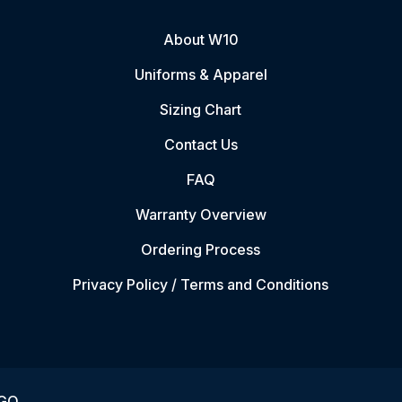
About W10
Uniforms & Apparel
Sizing Chart
Contact Us
FAQ
Warranty Overview
Ordering Process
Privacy Policy / Terms and Conditions
VGO