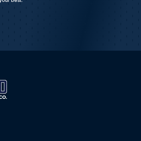
your best.