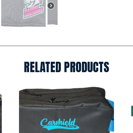
RELATED PRODUCTS