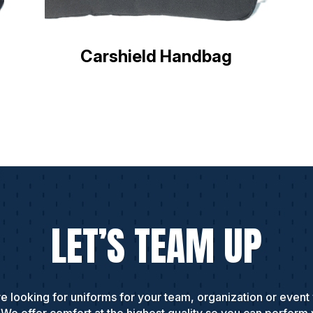
Carshield Handbag
LET’S TEAM UP
e looking for uniforms for your team, organization or event