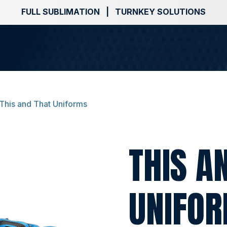
FULL SUBLIMATION | TURNKEY SOLUTIONS
This and That Uniforms
THIS A
UNIFO