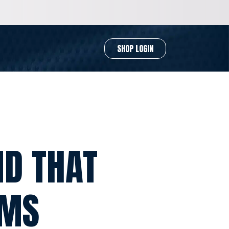
SHOP LOGIN
ND THAT
RMS