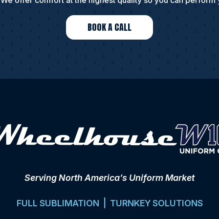
We offer comfort at the highest quality so you can perform 
BOOK A CALL
Serving North America’s Uniform Market
FULL SUBLIMATION | TURNKEY SOLUTIONS