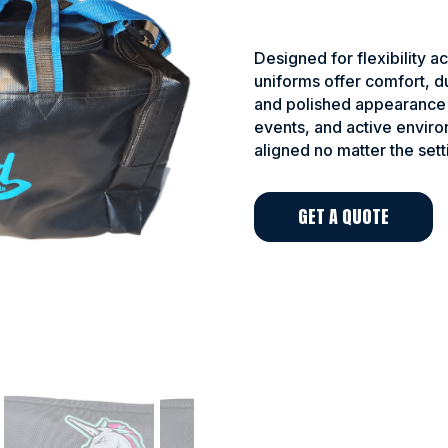
Designed for flexibility ac
uniforms offer comfort, du
and polished appearance 
events, and active envir
aligned no matter the sett
GET A QUOTE