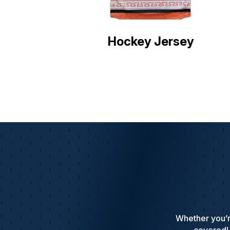
Hockey Jersey
Whether you’r