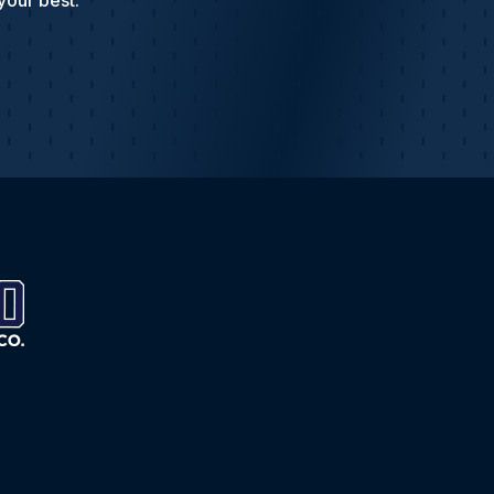
your best.