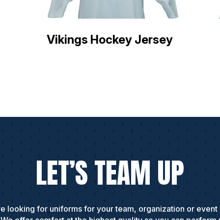
Vikings Hockey Jersey
LET’S TEAM UP
e looking for uniforms for your team, organization or event