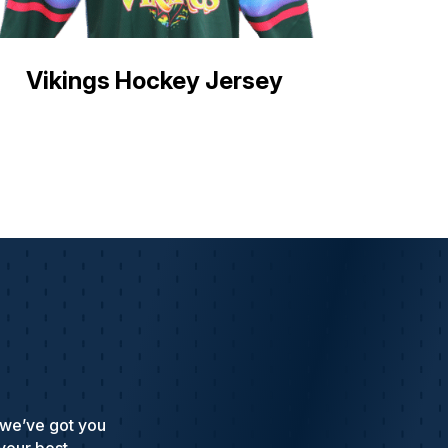
Vikings Hockey Jersey
 we’ve got you