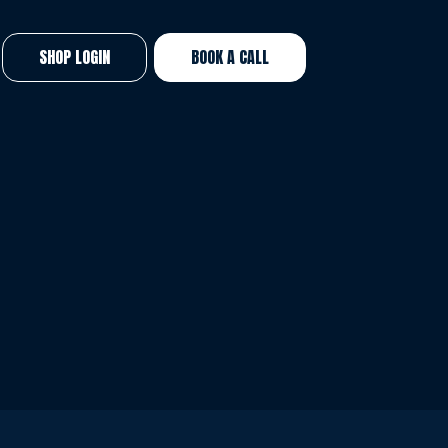
SHOP LOGIN
BOOK A CALL