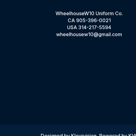
WheelhouseW10 Uniform Co.
CA
905-396-0021
USA
314-217-5594
wheelhousew10@gmail.com
Designed by
Kleurvision
, Powered by K