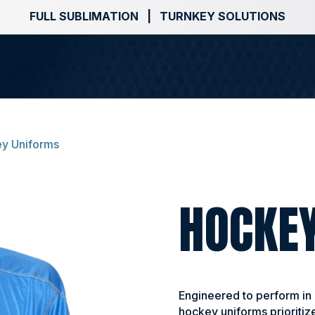
FULL SUBLIMATION | TURNKEY SOLUTIONS
y Uniforms
HOCKE
Engineered to perform in
hockey uniforms prioritize