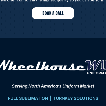
We offer comfort at the highest quality so you can perform 
BOOK A CALL
Serving North America’s Uniform Market
FULL SUBLIMATION | TURNKEY SOLUTIONS