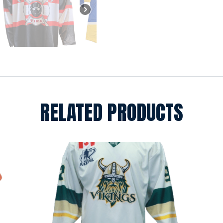
RELATED PRODUCTS