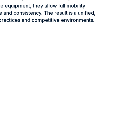
e equipment, they allow full mobility
e and consistency. The result is a unified,
practices and competitive environments.