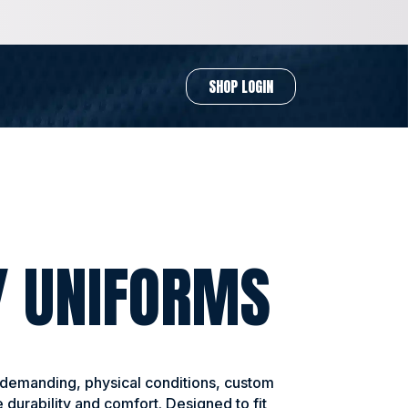
SHOP LOGIN
Y UNIFORMS
 demanding, physical conditions, custom
 durability and comfort. Designed to fit