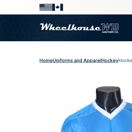
Home
Uniforms and Apparel
Hockey
Hocke