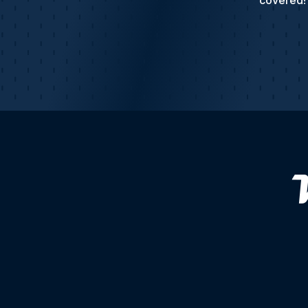
covered! 