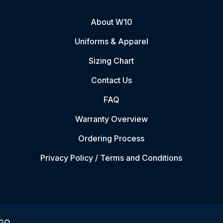
About W10
Uniforms & Apparel
Sizing Chart
Contact Us
FAQ
Warranty Overview
Ordering Process
Privacy Policy / Terms and Conditions
VGO