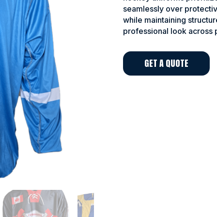
seamlessly over protectiv
while maintaining structur
professional look across 
GET A QUOTE