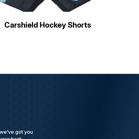
Carshield Hockey Shorts
 we’ve got you