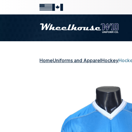
Home
Uniforms and Apparel
Hockey
Hocke