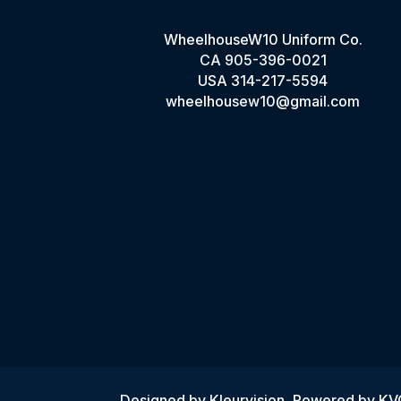
WheelhouseW10 Uniform Co.
CA
905-396-0021
USA
314-217-5594
wheelhousew10@gmail.com
Designed by
Kleurvision
, Powered by K