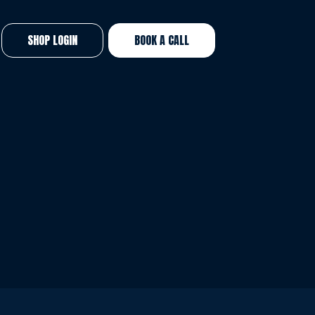
SHOP LOGIN
BOOK A CALL