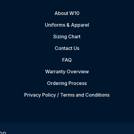
About W10
Uniforms & Apparel
Sizing Chart
Contact Us
FAQ
Warranty Overview
Ordering Process
Privacy Policy / Terms and Conditions
VGO