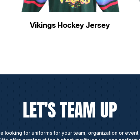
Vikings Hockey Jersey
LET’S TEAM UP
e looking for uniforms for your team, organization or event