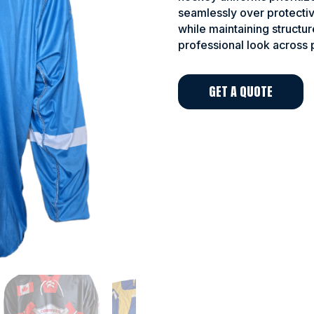
seamlessly over protectiv
while maintaining structur
professional look across 
GET A QUOTE