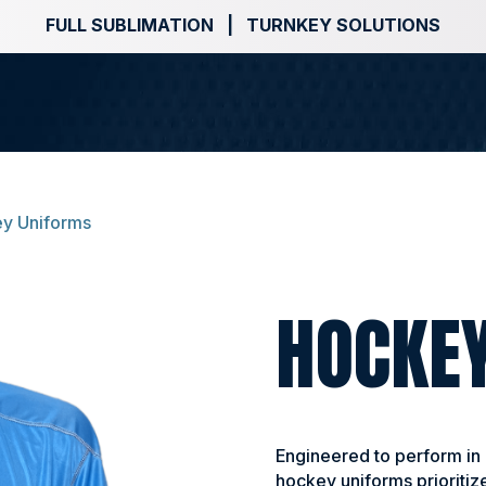
FULL SUBLIMATION | TURNKEY SOLUTIONS
y Uniforms
HOCKE
Engineered to perform in
hockey uniforms prioritize