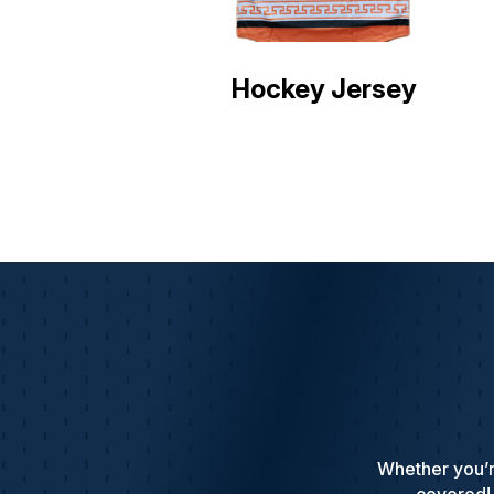
Hockey Jersey
Whether you’r