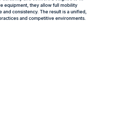
e equipment, they allow full mobility
e and consistency. The result is a unified,
practices and competitive environments.