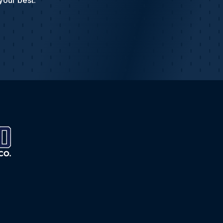
your best.