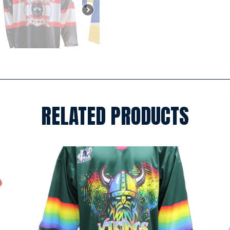
RELATED PRODUCTS