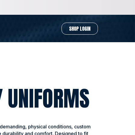
SHOP LOGIN
Y UNIFORMS
 demanding, physical conditions, custom
 durability and comfort. Designed to fit