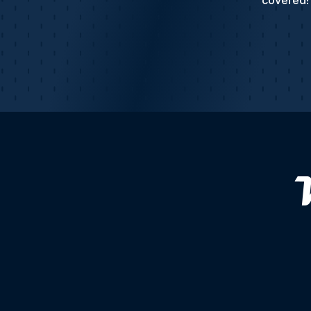
covered! 