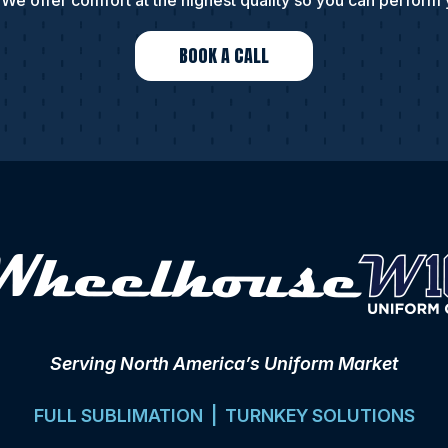
We offer comfort at the highest quality so you can perform 
BOOK A CALL
Serving North America’s Uniform Market
FULL SUBLIMATION | TURNKEY SOLUTIONS