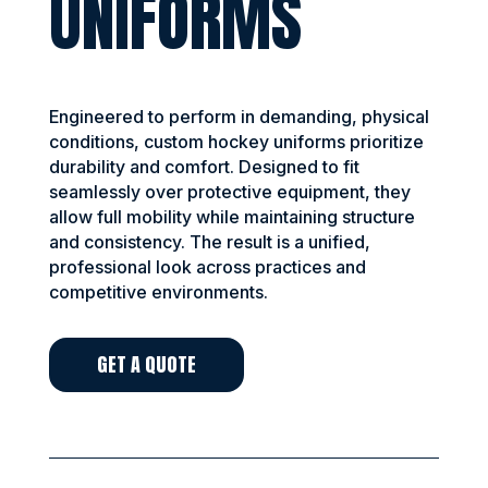
UNIFORMS
Engineered to perform in demanding, physical
conditions, custom hockey uniforms prioritize
durability and comfort. Designed to fit
seamlessly over protective equipment, they
allow full mobility while maintaining structure
and consistency. The result is a unified,
professional look across practices and
competitive environments.
GET A QUOTE