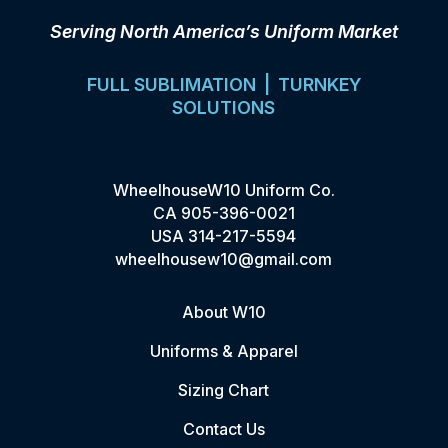
Serving North America’s Uniform Market
FULL SUBLIMATION | TURNKEY
SOLUTIONS
WheelhouseW10 Uniform Co.
CA
905-396-0021
USA
314-217-5594
wheelhousew10@gmail.com
About W10
Uniforms & Apparel
Sizing Chart
Contact Us