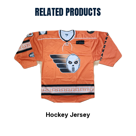
RELATED PRODUCTS
Hockey Jersey