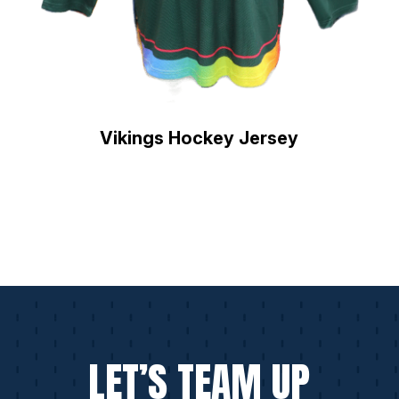
Vikings Hockey Jersey
LET’S TEAM UP