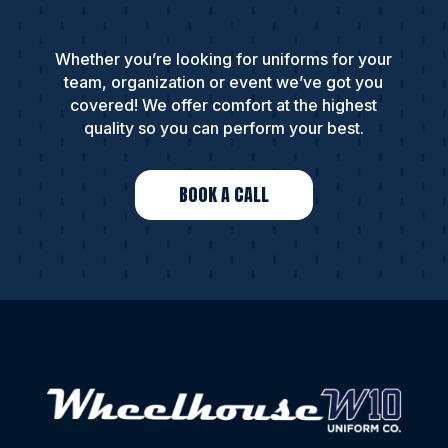
Whether you’re looking for uniforms for your
team, organization or event we’ve got you
covered! We offer comfort at the highest
quality so you can perform your best.
BOOK A CALL