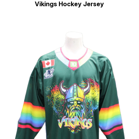
Vikings Hockey Jersey