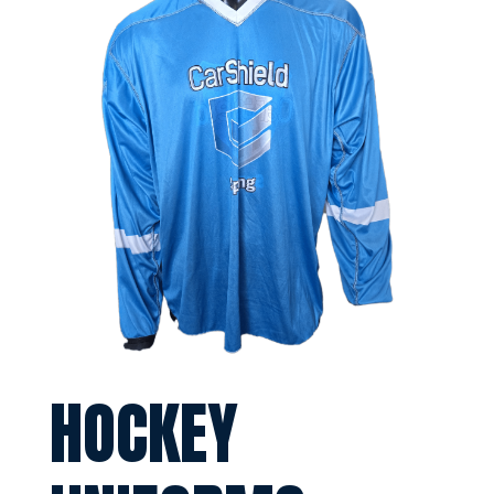
HOCKEY