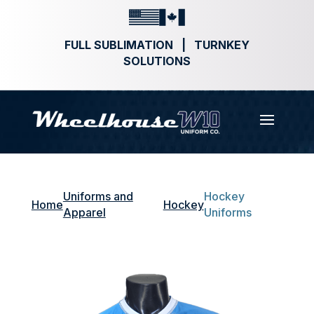
FULL SUBLIMATION | TURNKEY
SOLUTIONS
Uniforms and
Hockey
Home
Hockey
Apparel
Uniforms