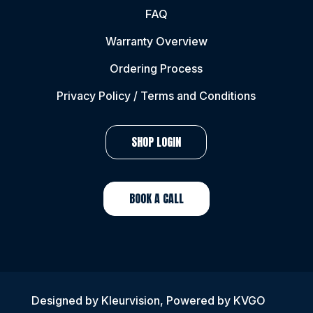
FAQ
Warranty Overview
Ordering Process
Privacy Policy / Terms and Conditions
SHOP LOGIN
BOOK A CALL
Designed by
Kleurvision
, Powered by KVGO