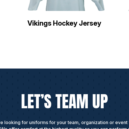
Vikings Hockey Jersey
LET’S TEAM UP
e looking for uniforms for your team, organization or event