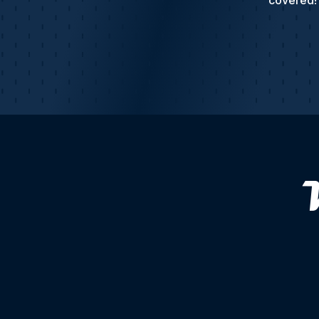
covered! 