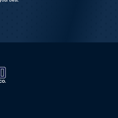
your best.