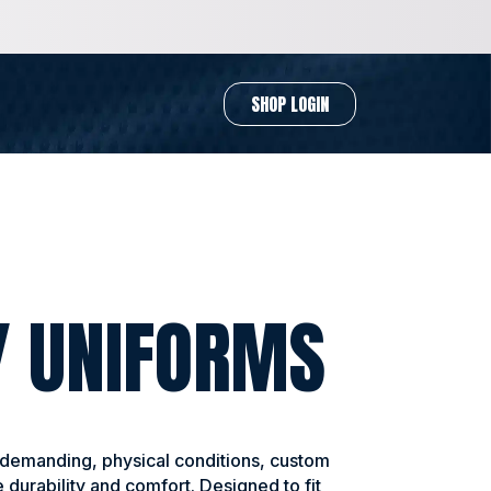
SHOP LOGIN
Y UNIFORMS
 demanding, physical conditions, custom
 durability and comfort. Designed to fit