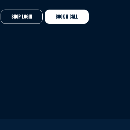
SHOP LOGIN
BOOK A CALL