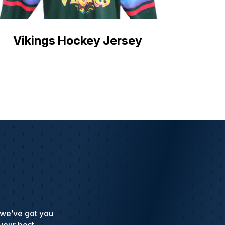
Vikings Hockey Jersey
 we’ve got you