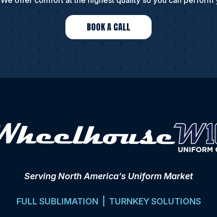
We offer comfort at the highest quality so you can perform 
BOOK A CALL
Serving North America’s Uniform Market
FULL SUBLIMATION | TURNKEY SOLUTIONS