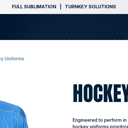
FULL SUBLIMATION | TURNKEY SOLUTIONS
y Uniforms
HOCKE
Engineered to perform in
hockey uniforms prioritize