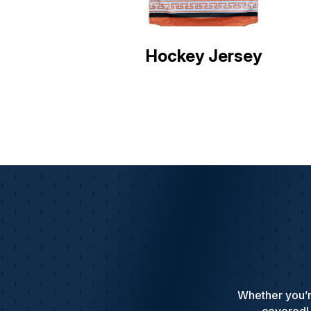
Hockey Jersey
Whether you’r