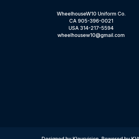
WheelhouseW10 Uniform Co.
CA
905-396-0021
USA
314-217-5594
wheelhousew10@gmail.com
Designed by
Kleurvision
, Powered by K