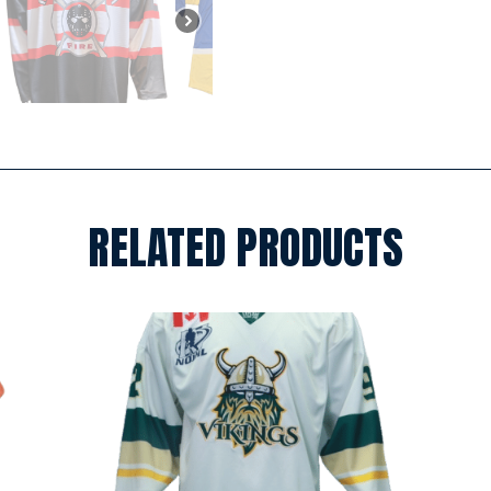
RELATED PRODUCTS