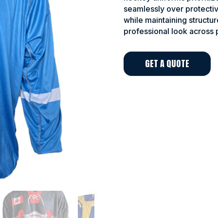
seamlessly over protectiv
while maintaining structur
professional look across 
GET A QUOTE