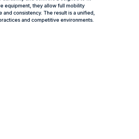
e equipment, they allow full mobility
e and consistency. The result is a unified,
practices and competitive environments.