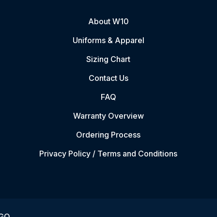
About W10
Uniforms & Apparel
Sizing Chart
Contact Us
FAQ
Warranty Overview
Ordering Process
Privacy Policy / Terms and Conditions
VGO