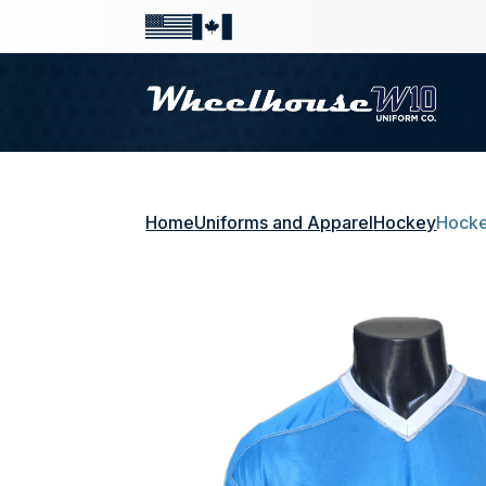
Home
Uniforms and Apparel
Hockey
Hocke