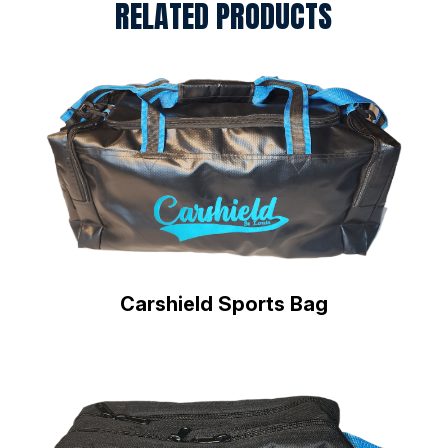
RELATED PRODUCTS
Carshield Sports Bag