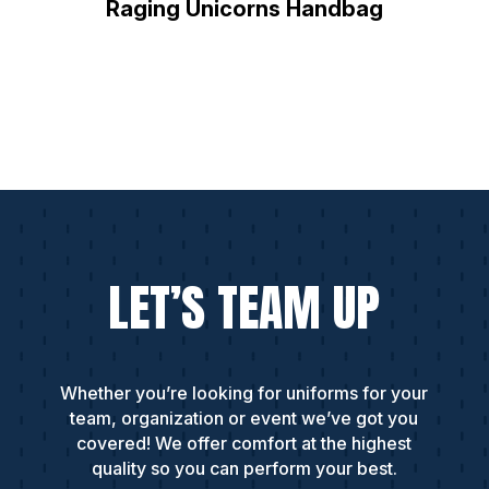
Raging Unicorns Handbag
LET’S TEAM UP
Whether you’re looking for uniforms for your
team, organization or event we’ve got you
covered! We offer comfort at the highest
quality so you can perform your best.