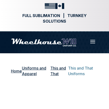
FULL SUBLIMATION | TURNKEY
SOLUTIONS
Uniforms and
This and
This and That
Home
Apparel
That
Uniforms