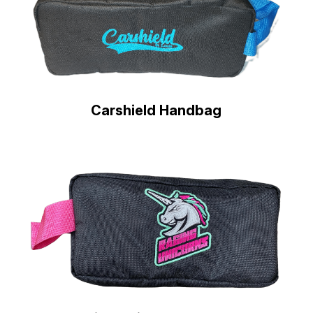
Carshield Handbag