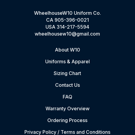
WheelhouseW10 Uniform Co.
CA
905-396-0021
USA
314-217-5594
wheelhousew10@gmail.com
About W10
Uniforms & Apparel
Sizing Chart
Contact Us
FAQ
Warranty Overview
Ordering Process
Privacy Policy / Terms and Conditions