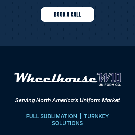
BOOK A CALL
Serving North America’s Uniform Market
FULL SUBLIMATION | TURNKEY
SOLUTIONS