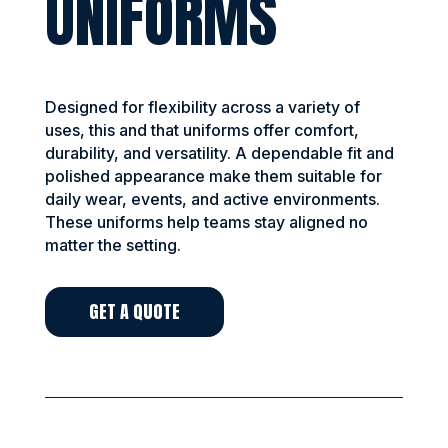
UNIFORMS
Designed for flexibility across a variety of
uses, this and that uniforms offer comfort,
durability, and versatility. A dependable fit and
polished appearance make them suitable for
daily wear, events, and active environments.
These uniforms help teams stay aligned no
matter the setting.
GET A QUOTE