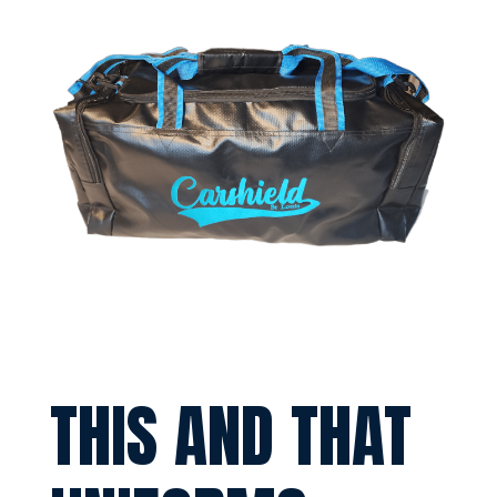
THIS AND THAT