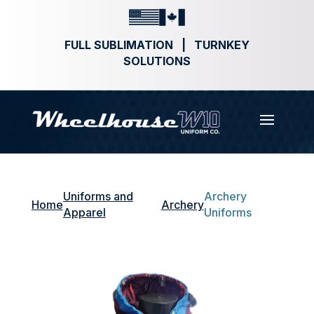
FULL SUBLIMATION | TURNKEY
SOLUTIONS
Uniforms and
Archery
Home
Archery
Apparel
Uniforms