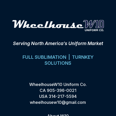
Serving North America’s Uniform Market
FULL SUBLIMATION | TURNKEY
SOLUTIONS
WheelhouseW10 Uniform Co.
CA
905-396-0021
USA
314-217-5594
wheelhousew10@gmail.com