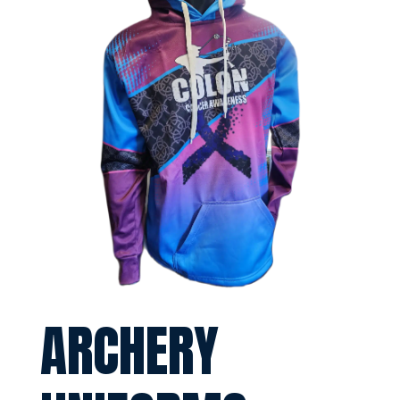
ARCHERY