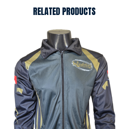
RELATED PRODUCTS