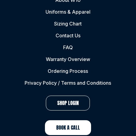
About W10
Uniforms & Apparel
Sizing Chart
Contact Us
FAQ
Warranty Overview
Ordering Process
Privacy Policy / Terms and Conditions
SHOP LOGIN
BOOK A CALL