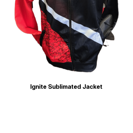
Ignite Sublimated Jacket