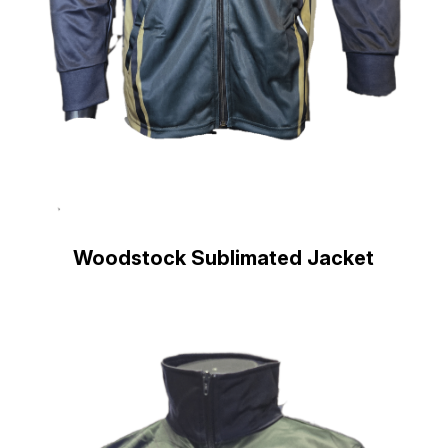
Woodstock Sublimated Jacket