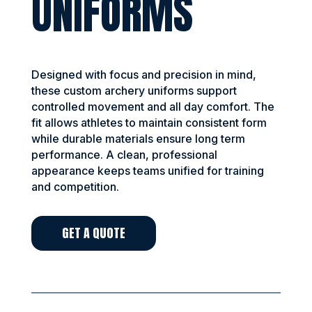
UNIFORMS
Designed with focus and precision in mind,
these custom archery uniforms support
controlled movement and all day comfort. The
fit allows athletes to maintain consistent form
while durable materials ensure long term
performance. A clean, professional
appearance keeps teams unified for training
and competition.
GET A QUOTE