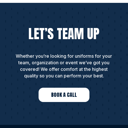
LET’S TEAM UP
Whether you’re looking for uniforms for your
team, organization or event we’ve got you
covered! We offer comfort at the highest
quality so you can perform your best.
BOOK A CALL