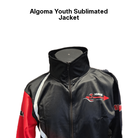
Algoma Youth Sublimated
Jacket