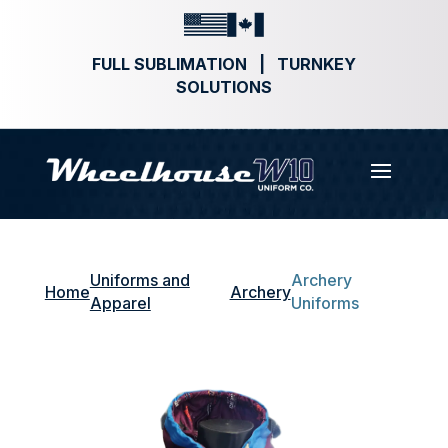
FULL SUBLIMATION | TURNKEY
SOLUTIONS
Uniforms and
Archery
Home
Archery
Apparel
Uniforms