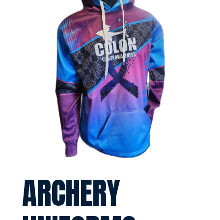
ARCHERY