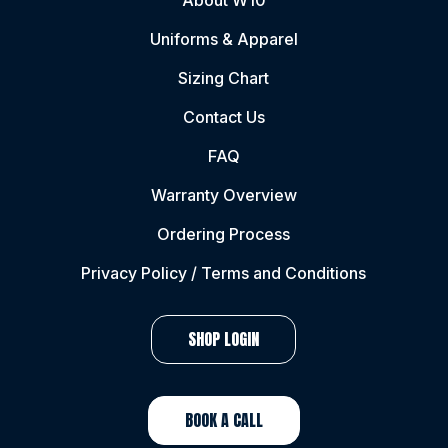
About W10
Uniforms & Apparel
Sizing Chart
Contact Us
FAQ
Warranty Overview
Ordering Process
Privacy Policy / Terms and Conditions
SHOP LOGIN
BOOK A CALL