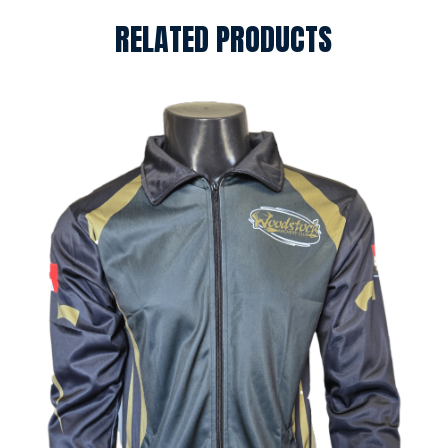
RELATED PRODUCTS