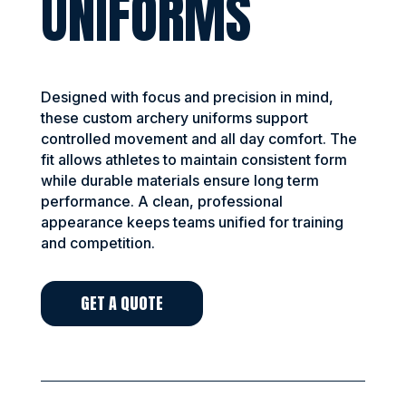
UNIFORMS
Designed with focus and precision in mind,
these custom archery uniforms support
controlled movement and all day comfort. The
fit allows athletes to maintain consistent form
while durable materials ensure long term
performance. A clean, professional
appearance keeps teams unified for training
and competition.
GET A QUOTE