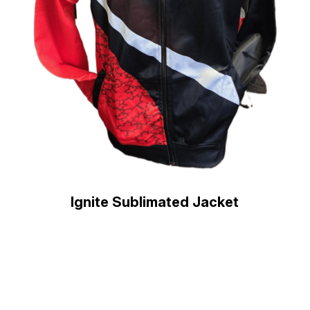
Ignite Sublimated Jacket