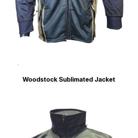
Woodstock Sublimated Jacket