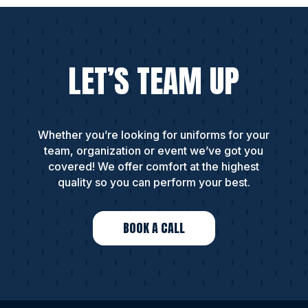
LET’S TEAM UP
Whether you’re looking for uniforms for your
team, organization or event we’ve got you
covered! We offer comfort at the highest
quality so you can perform your best.
BOOK A CALL