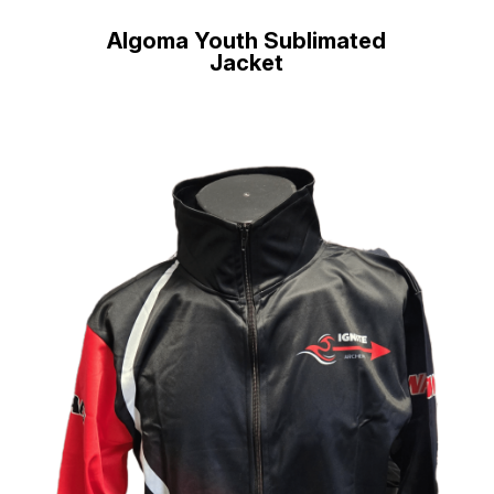
Algoma Youth Sublimated
Jacket