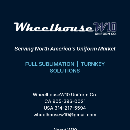
Serving North America’s Uniform Market
FULL SUBLIMATION | TURNKEY
SOLUTIONS
WheelhouseW10 Uniform Co.
CA
905-396-0021
USA
314-217-5594
wheelhousew10@gmail.com