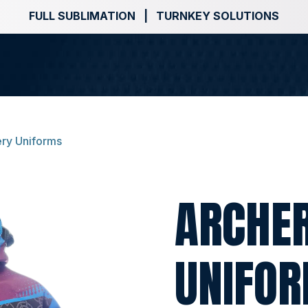
FULL SUBLIMATION | TURNKEY SOLUTIONS
ry Uniforms
ARCHE
UNIFO