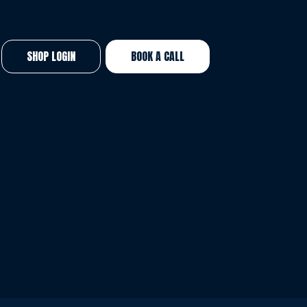
SHOP LOGIN
BOOK A CALL