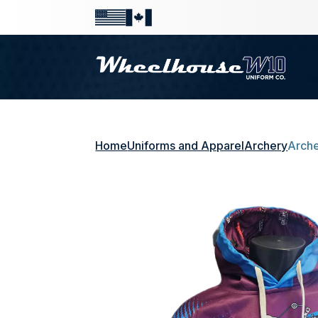
Home
Uniforms and Apparel
Archery
Arche