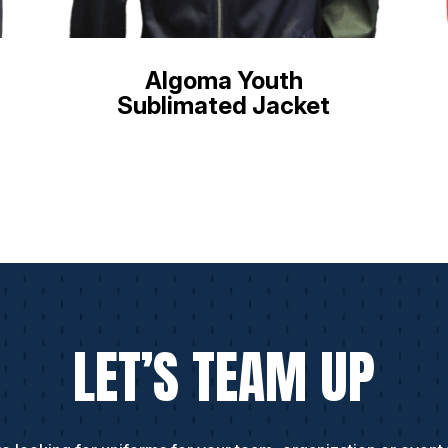
Algoma Youth
Sublimated Jacket
LET’S TEAM UP