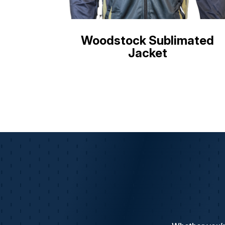
Woodstock Sublimated
Jacket