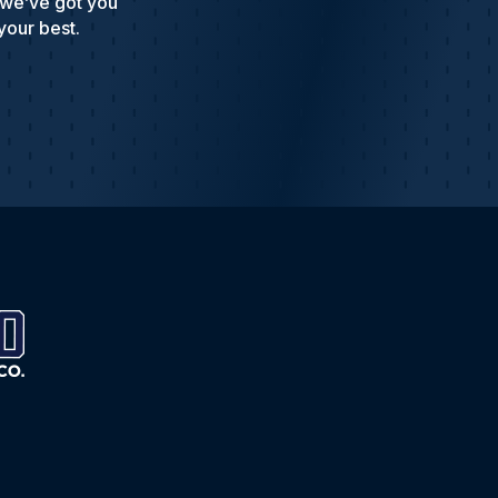
 we’ve got you
your best.