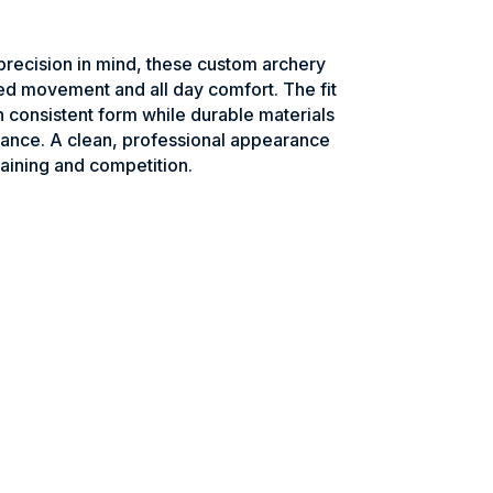
recision in mind, these custom archery
ed movement and all day comfort. The fit
n consistent form while durable materials
ance. A clean, professional appearance
raining and competition.