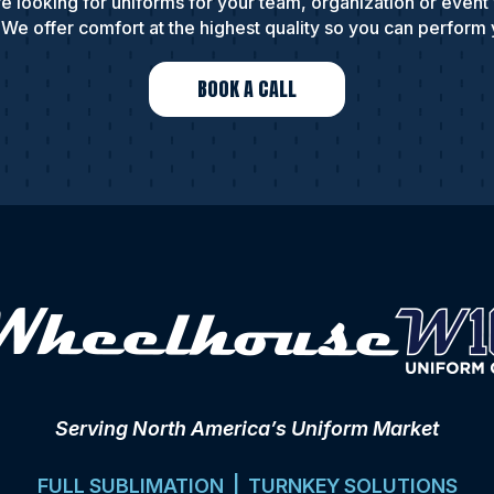
e looking for uniforms for your team, organization or event
We offer comfort at the highest quality so you can perform 
BOOK A CALL
Serving North America’s Uniform Market
FULL SUBLIMATION | TURNKEY SOLUTIONS