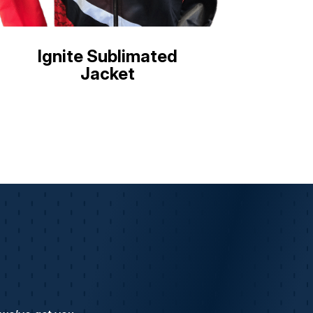
Ignite Sublimated
Jacket