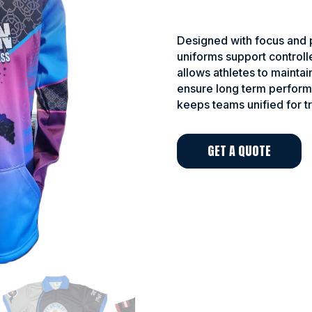
Designed with focus and p
uniforms support controll
allows athletes to maintai
ensure long term perform
keeps teams unified for t
GET A QUOTE