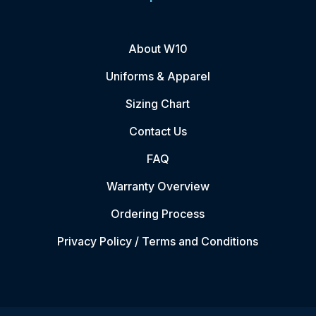
About W10
Uniforms & Apparel
Sizing Chart
Contact Us
FAQ
Warranty Overview
Ordering Process
Privacy Policy / Terms and Conditions