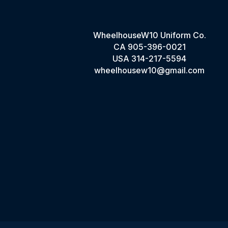
WheelhouseW10 Uniform Co.
CA
905-396-0021
USA
314-217-5594
wheelhousew10@gmail.com