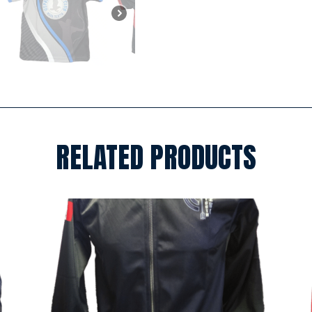
RELATED PRODUCTS