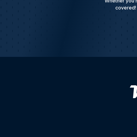
Whether you’r
covered! 