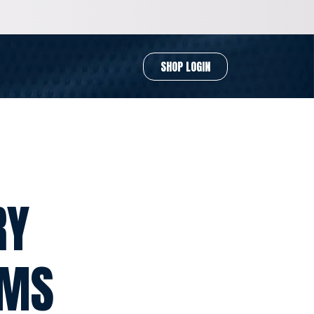
SHOP LOGIN
RY
RMS