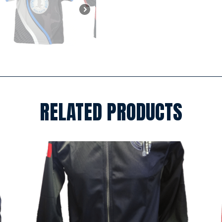
RELATED PRODUCTS