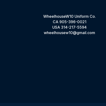
WheelhouseW10 Uniform Co.
CA
905-396-0021
USA
314-217-5594
wheelhousew10@gmail.com