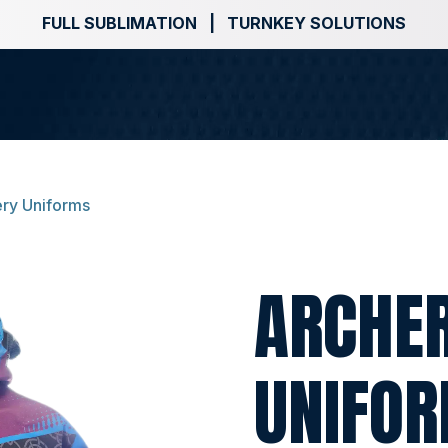
FULL SUBLIMATION | TURNKEY SOLUTIONS
ry Uniforms
ARCHE
UNIFO