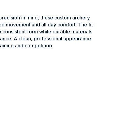
recision in mind, these custom archery
ed movement and all day comfort. The fit
n consistent form while durable materials
ance. A clean, professional appearance
raining and competition.