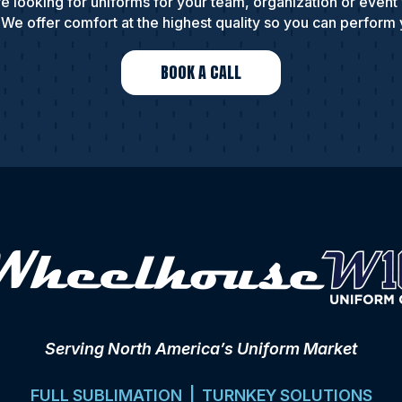
e looking for uniforms for your team, organization or event
We offer comfort at the highest quality so you can perform 
BOOK A CALL
Serving North America’s Uniform Market
FULL SUBLIMATION | TURNKEY SOLUTIONS