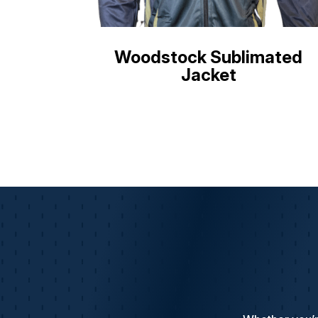
Woodstock Sublimated
Jacket