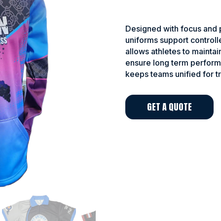
Designed with focus and p
uniforms support controll
allows athletes to maintai
ensure long term perform
keeps teams unified for t
GET A QUOTE