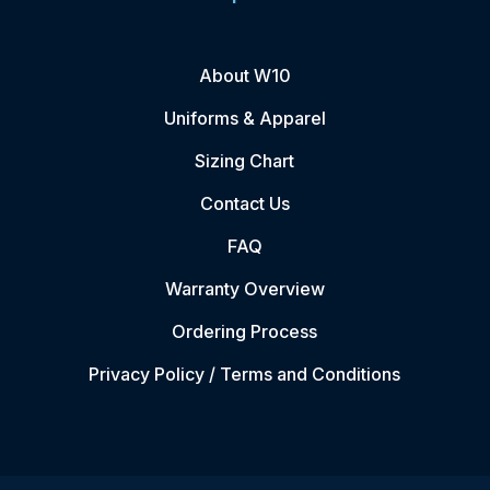
About W10
Uniforms & Apparel
Sizing Chart
Contact Us
FAQ
Warranty Overview
Ordering Process
Privacy Policy / Terms and Conditions