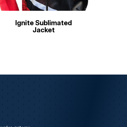
Ignite Sublimated
Jacket