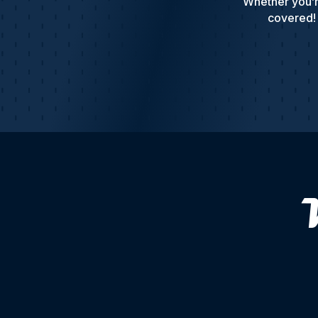
Whether you’r
covered! 