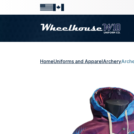
Home
Uniforms and Apparel
Archery
Arche