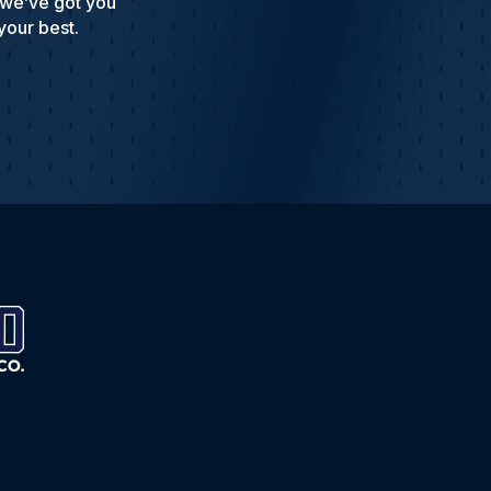
 we’ve got you
your best.