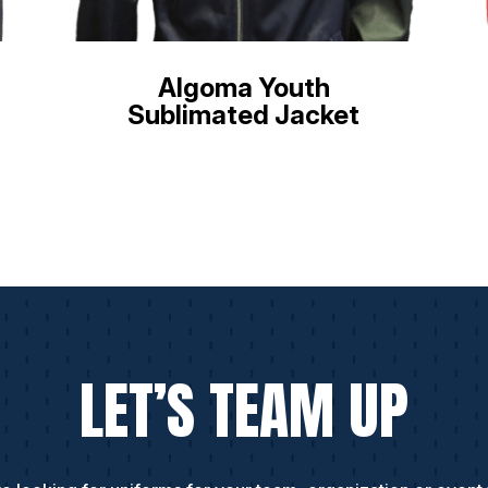
Algoma Youth
Sublimated Jacket
LET’S TEAM UP