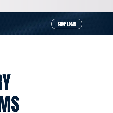
SHOP LOGIN
RY
RMS