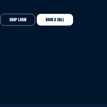
SHOP LOGIN
BOOK A CALL